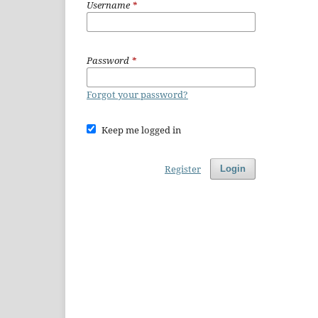
Username
*
Password
*
Forgot your password?
Keep me logged in
Register
Login