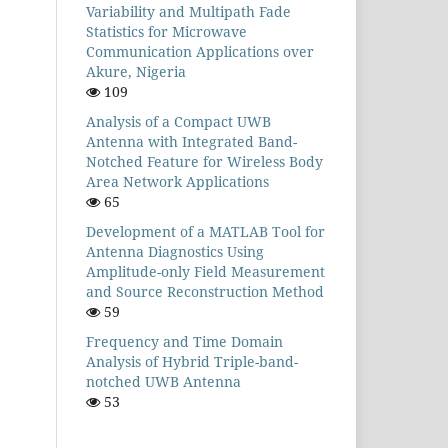
Variability and Multipath Fade
Statistics for Microwave
Communication Applications over
Akure, Nigeria
109
Analysis of a Compact UWB
Antenna with Integrated Band-
Notched Feature for Wireless Body
Area Network Applications
65
Development of a MATLAB Tool for
Antenna Diagnostics Using
Amplitude-only Field Measurement
and Source Reconstruction Method
59
Frequency and Time Domain
Analysis of Hybrid Triple-band-
notched UWB Antenna
53