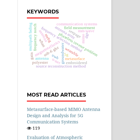
KEYWORDS
communication systems
multipath fading
frequency notch
antenna array
field measurement
frequency selection method
seepage
mm-wave
antenna
phaseless inverse problem
dgs
mebg
mimo
wban
magnetotellurics
groundwater
sub-6 ghz
wearable
gain
5g
uwb
antenna
metasurface
u-net
polyester
embroidered
source reconstruction method
MOST READ ARTICLES
Metasurface-based MIMO Antenna
Design and Analysis for 5G
Communication Systems
119
Evaluation of Atmospheric