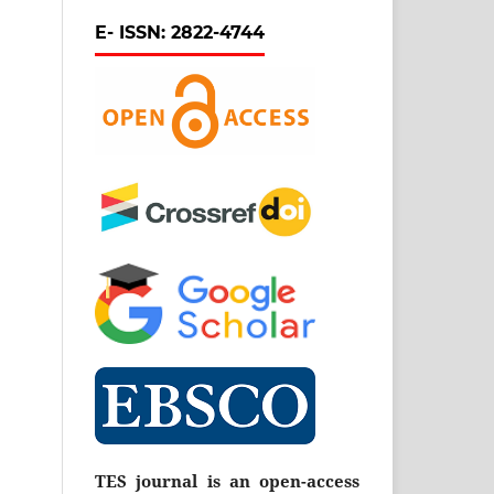
E- ISSN: 2822-4744
TES journal is an open-access