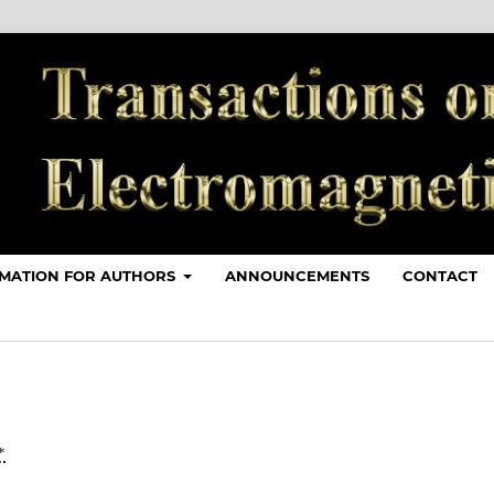
MATION FOR AUTHORS
ANNOUNCEMENTS
CONTACT
*