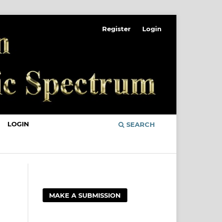
Register
Login
LOGIN
SEARCH
MAKE A SUBMISSION