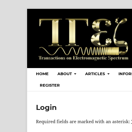
HOME
ABOUT
ARTICLES
INFOR
REGISTER
Login
Required fields are marked with an asterisk: