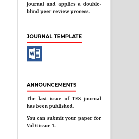
journal and applies a double-
blind peer review process.
JOURNAL TEMPLATE
ANNOUNCEMENTS
The last issue of TES journal
has been published.
You can submit your paper for
Vol 6 issue 1.