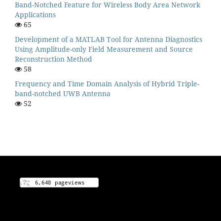
Band-Notched Feature for Wireless Body Area Network
Applications
65
Development of a MATLAB Tool for Antenna Diagnostics
Using Amplitude-only Field Measurement and Source
Reconstruction Method
58
Frequency and Time Domain Analysis of Hybrid Triple-
band-notched UWB Antenna
52