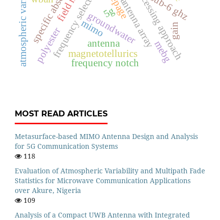
frequency selection method
signal processing approach
atmospheric variability
seepage
sub-6 ghz
antenna array
5g
groundwater
mimo
gain
polyester
antenna
mebg
magnetotellurics
frequency notch
MOST READ ARTICLES
Metasurface-based MIMO Antenna Design and Analysis
for 5G Communication Systems
118
Evaluation of Atmospheric Variability and Multipath Fade
Statistics for Microwave Communication Applications
over Akure, Nigeria
109
Analysis of a Compact UWB Antenna with Integrated