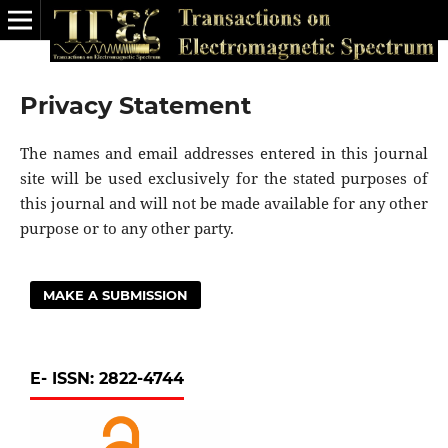
Privacy Statement
The names and email addresses entered in this journal
site will be used exclusively for the stated purposes of
this journal and will not be made available for any other
purpose or to any other party.
MAKE A SUBMISSION
E- ISSN: 2822-4744