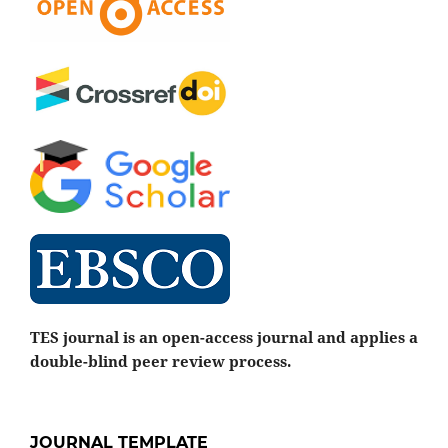
TES journal is an open-access journal and applies a
double-blind peer review process.
JOURNAL TEMPLATE