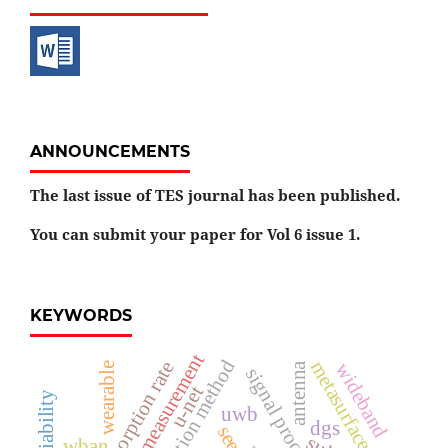
ANNOUNCEMENTS
The last issue of TES journal has been published.
You can submit your paper for Vol 6 issue 1.
KEYWORDS
field measurement
metasurface
specific absorption rate
wideband
antenna
wearable
u-net
uwb
dgs
wban