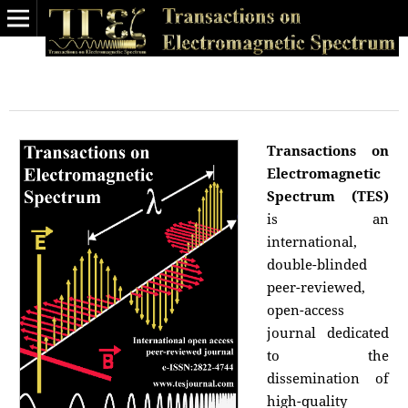
Transactions on
Electromagnetic
Spectrum (TES)
is an
international,
double-blinded
peer-reviewed,
open-access
journal dedicated
to the
dissemination of
high-quality