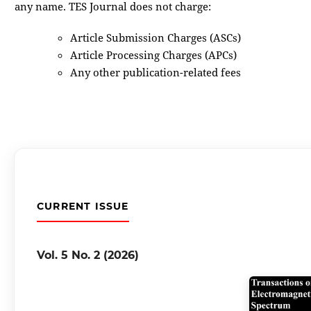
any name. TES Journal does not charge:
Article Submission Charges (ASCs)
Article Processing Charges (APCs)
Any other publication-related fees
CURRENT ISSUE
Vol. 5 No. 2 (2026)