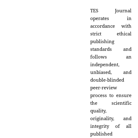
TES Journal
operates in
accordance with
strict ethical
publishing
standards and
follows an
independent,
unbiased, and
double-blinded
peer-review
process to ensure
the scientific
quality,
originality, and
integrity of all
published