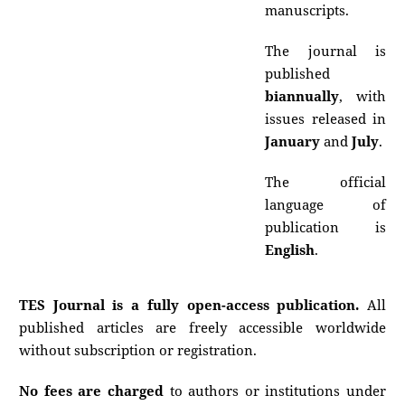
manuscripts.
The journal is
published
biannually
, with
issues released in
January
and
July
.
The official
language of
publication is
English
.
TES Journal is a fully open-access publication.
All
published articles are freely accessible worldwide
without subscription or registration.
No fees are charged
to authors or institutions under