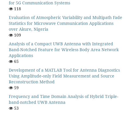
for 5G Communication Systems
118
Evaluation of Atmospheric Variability and Multipath Fade
Statistics for Microwave Communication Applications
over Akure, Nigeria
109
Analysis of a Compact UWB Antenna with Integrated
Band-Notched Feature for Wireless Body Area Network
Applications
65
Development of a MATLAB Tool for Antenna Diagnostics
Using Amplitude-only Field Measurement and Source
Reconstruction Method
59
Frequency and Time Domain Analysis of Hybrid Triple-
band-notched UWB Antenna
53