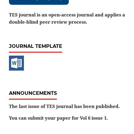
TES journal is an open-access journal and applies a
double-blind peer review process.
JOURNAL TEMPLATE
ANNOUNCEMENTS
The last issue of TES journal has been published.
You can submit your paper for Vol 6 issue 1.