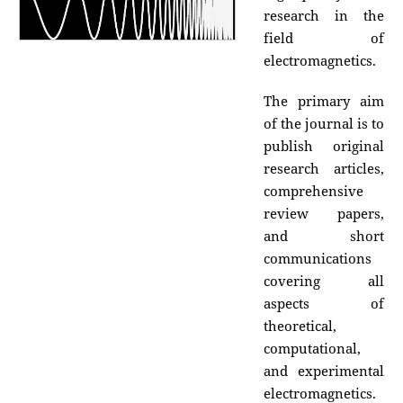
research in the
field of
electromagnetics.
The primary aim
of the journal is to
publish original
research articles,
comprehensive
review papers,
and short
communications
covering all
aspects of
theoretical,
computational,
and experimental
electromagnetics.