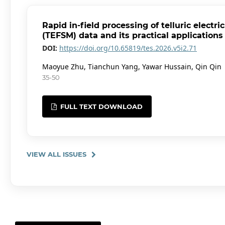
Rapid in-field processing of telluric electr
(TEFSM) data and its practical applications
DOI:
https://doi.org/10.65819/tes.2026.v5i2.71
Maoyue Zhu, Tianchun Yang, Yawar Hussain, Qin Qin
35-50
FULL TEXT DOWNLOAD
VIEW ALL ISSUES