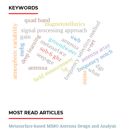
KEYWORDS
quad band
frequency selection method
magnetotellurics
atmospheric variability
signal processing approach
deep learning
uwb
gain
groundwater
antenna
metasurface
u-net
antenna array
mebg
sub-6 ghz
frequency notch
seepage
field measurement
dgs
antenna
5g
wban
mimo
MOST READ ARTICLES
Metasurface-based MIMO Antenna Design and Analysis