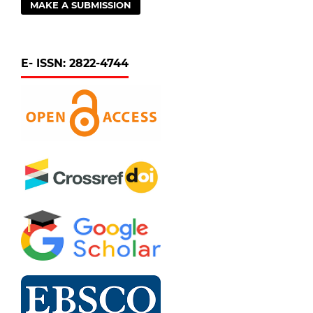
MAKE A SUBMISSION
E- ISSN: 2822-4744