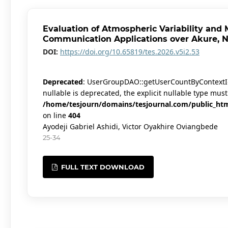
Evaluation of Atmospheric Variability and 
Communication Applications over Akure, N
DOI:
https://doi.org/10.65819/tes.2026.v5i2.53
Deprecated
: UserGroupDAO::getUserCountByContextId(
nullable is deprecated, the explicit nullable type mus
/home/tesjourn/domains/tesjournal.com/public_htm
on line
404
Ayodeji Gabriel Ashidi, Victor Oyakhire Oviangbede
25-34
FULL TEXT DOWNLOAD