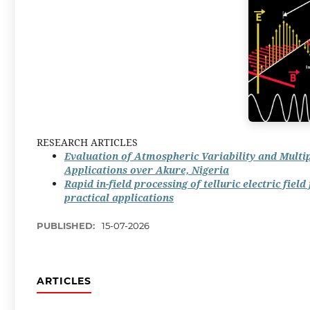
RESEARCH ARTICLES
Evaluation of Atmospheric Variability and Mult
Applications over Akure, Nigeria
Rapid in-field processing of telluric electric fie
practical applications
PUBLISHED:
15-07-2026
ARTICLES