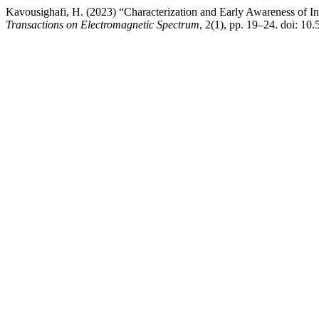
Kavousighafi, H. (2023) “Characterization and Early Awareness of I
Transactions on Electromagnetic Spectrum
, 2(1), pp. 19–24. doi: 1