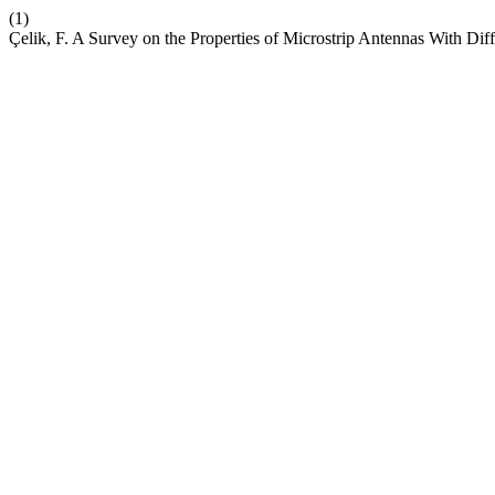
(1)
Çelik, F. A Survey on the Properties of Microstrip Antennas With Dif